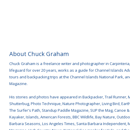
About Chuck Graham
Chuck Graham is a freelance writer and photographer in Carpinteria
lifeguard for over 20 years, works as a guide for Channel Islands 
tours and backpacking trips at the Channel Islands National Park, and
Magazine.
His stories and photos have appeared in Backpacker, Trail Runner, 
Shutterbug, Photo Technique, Nature Photographer, Living Bird, Earth 
The Surfer's Path, Standup Paddle Magazine, SUP the Mag, Canoe &
Kayaker, Islands, American Forests, BBC Wildlife, Bay Nature, Outdoor
Barbara Seasons, Los Angeles Times, Santa Barbara Independent, Mon