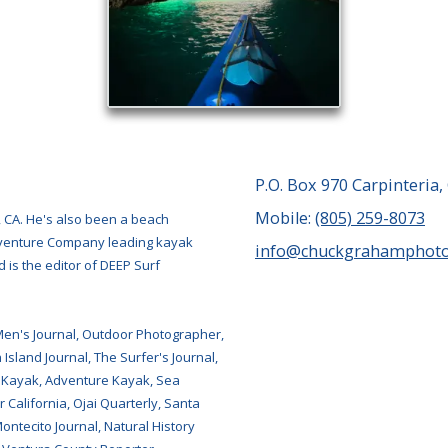
P.O. Box 970 Carpinteria,
Mobile:
(805) 259-8073
, CA. He's also been a beach
Adventure Company leading kayak
info@chuckgrahamphot
 is the editor of DEEP Surf
Men's Journal, Outdoor Photographer,
Island Journal, The Surfer's Journal,
 Kayak, Adventure Kayak, Sea
 California, Ojai Quarterly, Santa
tecito Journal, Natural History