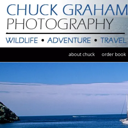
Skip to content
about chuck
order book