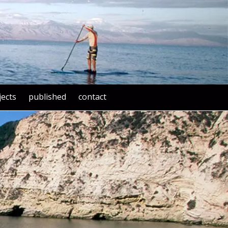
jects
published
contact