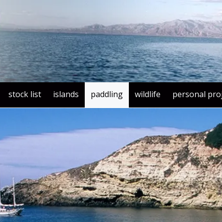
stock list
islands
paddling
wildlife
personal pro