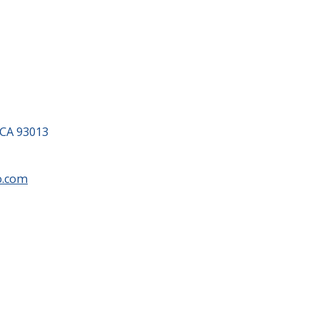
 CA 93013
o.com