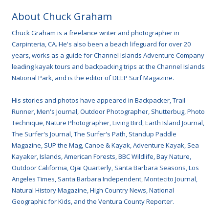
About Chuck Graham
Chuck Graham is a freelance writer and photographer in
Carpinteria, CA. He's also been a beach lifeguard for over 20
years, works as a guide for Channel Islands Adventure Company
leading kayak tours and backpacking trips at the Channel Islands
National Park, and is the editor of DEEP Surf Magazine.
His stories and photos have appeared in Backpacker, Trail
Runner, Men's Journal, Outdoor Photographer, Shutterbug, Photo
Technique, Nature Photographer, Living Bird, Earth Island Journal,
The Surfer's Journal, The Surfer's Path, Standup Paddle
Magazine, SUP the Mag, Canoe & Kayak, Adventure Kayak, Sea
Kayaker, Islands, American Forests, BBC Wildlife, Bay Nature,
Outdoor California, Ojai Quarterly, Santa Barbara Seasons, Los
Angeles Times, Santa Barbara Independent, Montecito Journal,
Natural History Magazine, High Country News, National
Geographic for Kids, and the Ventura County Reporter.