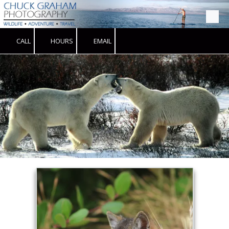
Skip to content
CALL
HOURS
EMAIL